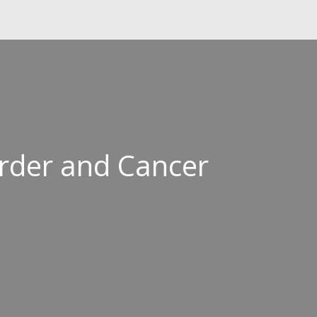
order and Cancer