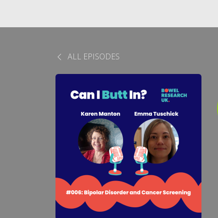
ALL EPISODES