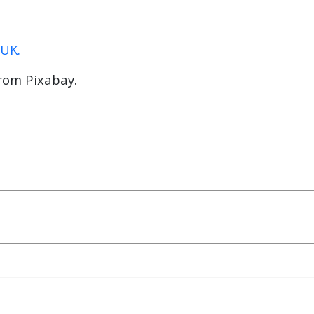
 UK.
rom Pixabay.