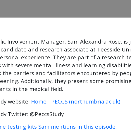
lic Involvement Manager, Sam Alexandra Rose, is
candidate and research associate at Teesside Uni
personal experience. They are part of a research t
 with severe mental illness and learning disabiliti
 the barriers and facilitators encountered by peop
reening. Additionally, they present some promising
ts in the medical field.
udy website:
Home - PECCS (northumbria.ac.uk)
dy Twitter: @PeccsStudy
e testing kits Sam mentions in this episode.