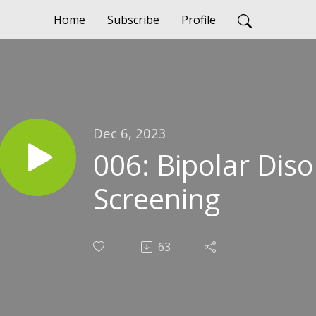
Home
Subscribe
Profile
Dec 6, 2023
006: Bipolar Dis
Screening
63