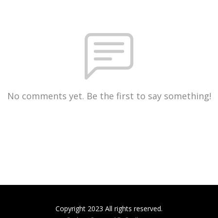
No comments yet. Be the first to say something!
Copyright 2023 All rights reserved.