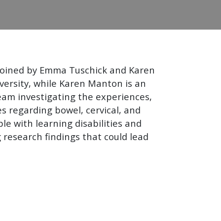
 joined by Emma Tuschick and Karen
versity, while Karen Manton is an
eam investigating the experiences,
es regarding bowel, cervical, and
le with learning disabilities and
 research findings that could lead