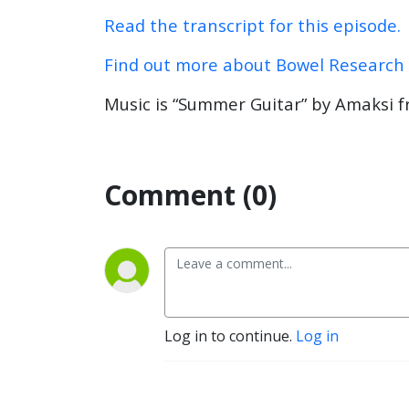
Read the transcript for this episode.
Find out more about Bowel Research
Music is “Summer Guitar” by Amaksi f
Comment (0)
Log in to continue.
Log in