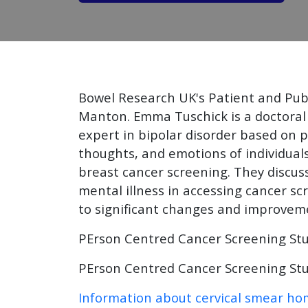
Bowel Research UK's Patient and Pub
Manton. Emma Tuschick is a doctoral 
expert in bipolar disorder based on 
thoughts, and emotions of individuals
breast cancer screening. They discuss
mental illness in accessing cancer sc
to significant changes and improvemen
PErson Centred Cancer Screening St
PErson Centred Cancer Screening Stu
Information about cervical smear hom